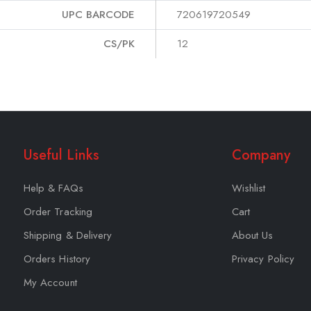
UPC BARCODE
720619720549
CS/PK
12
Useful Links
Company
Help & FAQs
Wishlist
Order Tracking
Cart
Shipping & Delivery
About Us
Orders History
Privacy Policy
My Account