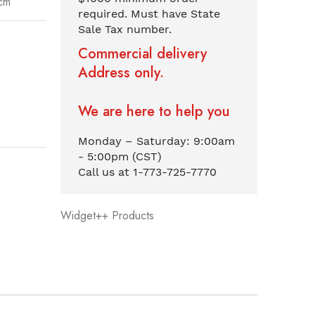
cm
required. Must have State
Sale Tax number.
Commercial delivery
Address only.
We are here to help you
Monday – Saturday: 9:00am
- 5:00pm (CST)
Call us at 1-773-725-7770
Widget++ Products