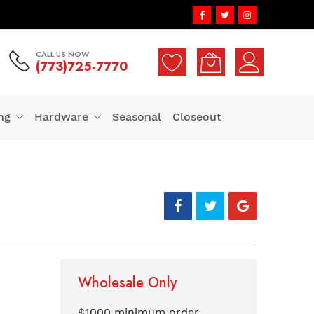
CALL US NOW
(773)725-7770
ng
Hardware
Seasonal
Closeout
Wholesale Only
$1000 minimum order