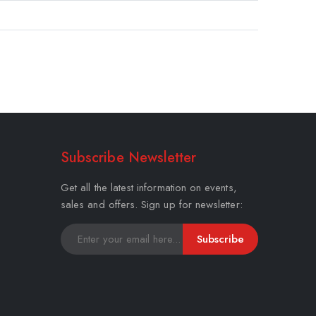
Subscribe Newsletter
Get all the latest information on events,
sales and offers. Sign up for newsletter:
Subscribe