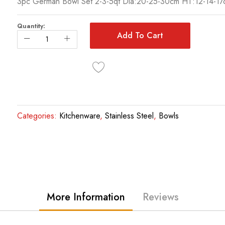
3pc German Bowl Set 2-3-5qt Dia:20-25-30cm HT:12-14-17
Quantity:
Add To Cart
Categories:
Kitchenware
,
Stainless Steel
,
Bowls
More Information
Reviews