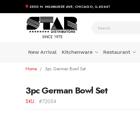
3500 N. MILWAUKEE AVE; CHICAGO, IL 60641
SINCE 1975
New Arrival
Kitchenware
Restaurant
Skip
Home
3pc German Bowl Set
to
Content
3pc German Bowl Set
SKU
#72054
Skip
to
the
end