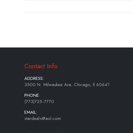
gallery
Contact Info
ADDRESS:
3500 N. Milwaukee Ave; Chicago, Il 60641
PHONE:
(773)725-7770
EMAIL:
stardeals@aol.com