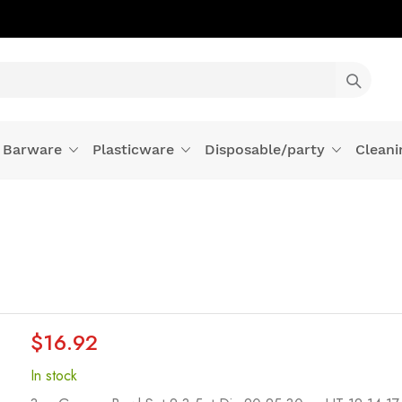
Barware
Plasticware
Disposable/party
Cleani
$16.92
In stock