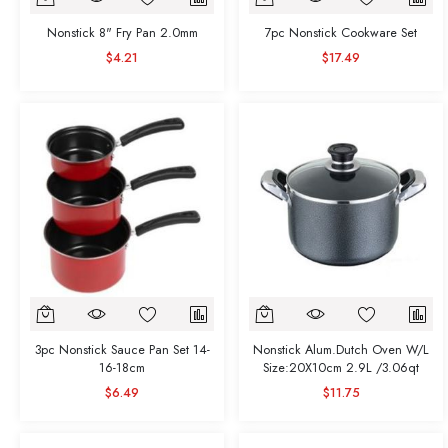
Nonstick 8" Fry Pan 2.0mm
7pc Nonstick Cookware Set
$4.21
$17.49
3pc Nonstick Sauce Pan Set 14-
Nonstick Alum.Dutch Oven W/L
16-18cm
Size:20X10cm 2.9L /3.06qt
$6.49
$11.75