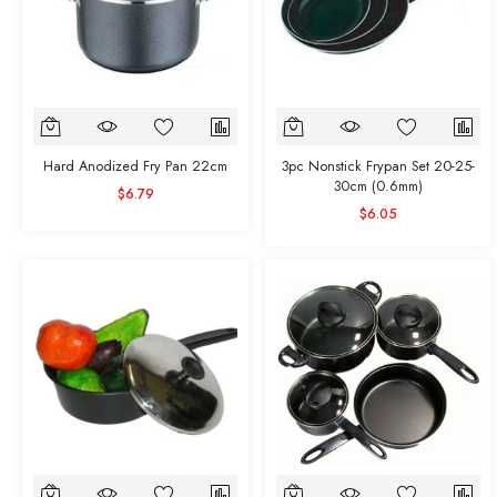
Hard Anodized Fry Pan 22cm
3pc Nonstick Frypan Set 20-25-
30cm (0.6mm)
$6.79
$6.05