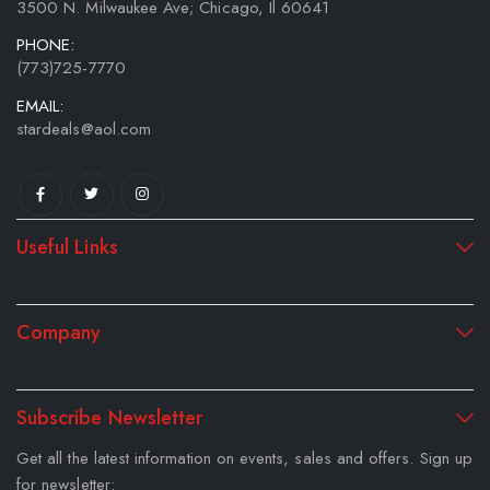
3500 N. Milwaukee Ave; Chicago, Il 60641
PHONE:
(773)725-7770
EMAIL:
stardeals@aol.com
Useful Links
Company
Subscribe Newsletter
Get all the latest information on events, sales and offers. Sign up
for newsletter: