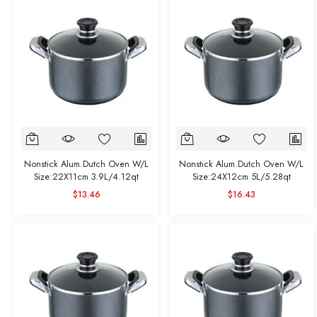
Nonstick Alum.Dutch Oven W/L
Nonstick Alum.Dutch Oven W/L
Size:22X11cm 3.9L/4.12qt
Size:24X12cm 5L/5.28qt
$13.46
$16.43