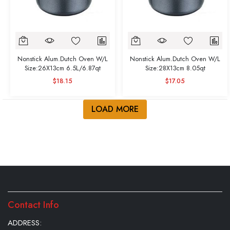
Nonstick Alum.Dutch Oven W/L
Nonstick Alum.Dutch Oven W/L
Size:26X13cm 6.5L/6.87qt
Size:28X13cm 8.05qt
$18.15
$17.05
LOAD MORE
Contact Info
ADDRESS: