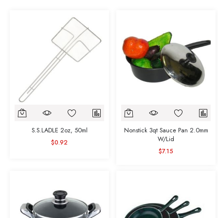
S.S.LADLE 2oz, 50ml
Nonstick 3qt Sauce Pan 2.0mm
W/Lid
$0.92
$7.15