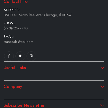
Contact Info
ADDRESS:
3500 N. Milwaukee Ave; Chicago, Il 60641
PHONE:
(773)725-7770
EMAIL:
stardeals@aol.com
Useful Links
Company
Subscribe Newsletter