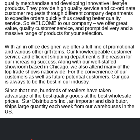
quality merchandise and developing innovative lifestyle
products. They provide high quality service and co-ordinate
customer requests through different company departments
to expedite orders quickly thus creating better quality
service. So WELCOME to our company – we offer great
value, quality customer service, and prompt delivery and a
massive range of products for your selection.
With an in office designer, we offer a full line of promotional
and various other gift items. Our knowledgeable customer
service and efficient shipping department is the reason for
our increasing success. Along with our well-staffed
showroom based in Chicago, we also attend many of the
top trade shows nationwide. For the convenience of our
customers as well as future potential customers. Our goal
is always to be the best in our industry.
Since that time, hundreds of retailers have taken
advantage of the best quality goods at the best wholesale
prices. Star Distributors Inc., an importer and distributor,
ships large quantity each week from our warehouses in the
US.