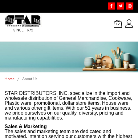
SINCE 1975
Skip
to
Content
Home
About Us
STAR DISTRIBUTORS, INC. specialize in the import and
wholesale distribution of General Merchandise, Cookware,
Plastic ware, promotional, dollar store items, House ware
and various other gift items. With our 51 years in business,
we pride ourselves on our quality, diversity, pricing and
manufacturing capabilities.
Sales & Marketing
The sales and marketing team are dedicated and
motivated, intent on serving our customers with the highest