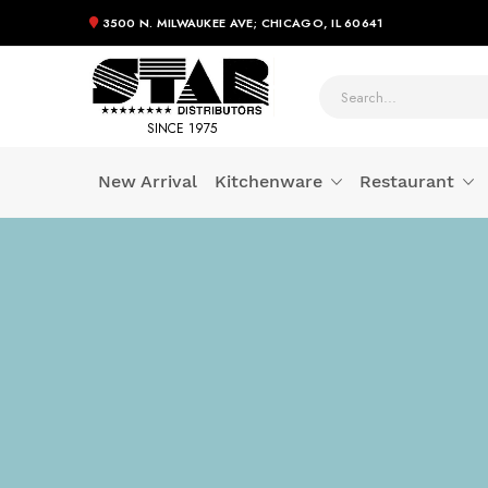
3500 N. MILWAUKEE AVE; CHICAGO, IL 60641
SINCE 1975
New Arrival
Kitchenware
Restaurant
Skip
to
Content