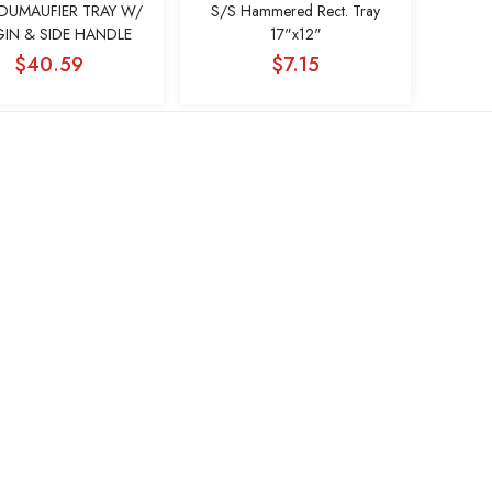
DUMAUFIER TRAY W/
S/S Hammered Rect. Tray
IN & SIDE HANDLE
17"x12"
$40.59
$7.15