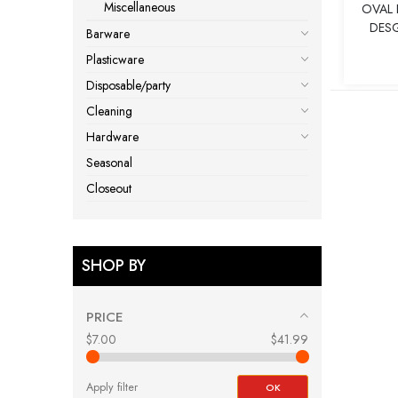
Miscellaneous
OVAL 
DESG
Barware
Plasticware
Disposable/party
Cleaning
Hardware
Seasonal
Closeout
SHOP BY
PRICE
$7.00
$41.99
Apply filter
OK