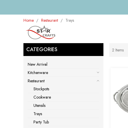
Home
Restaurant
Trays
CATEGORIES
2
Items
New Arrival
Kitchenware
Restaurant
Stockpots
Cookware
Utensils
Trays
Party Tub