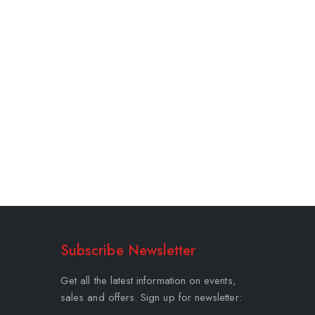
Subscribe Newsletter
Get all the latest information on events,
sales and offers. Sign up for newsletter: