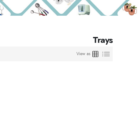
Trays
Grid
List
View as