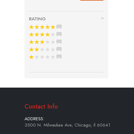
RATING
0
0
0
0
0
Contact Info
ADDRESS:
3500 N. Milwaukee Ave; Chicago, Il 60641