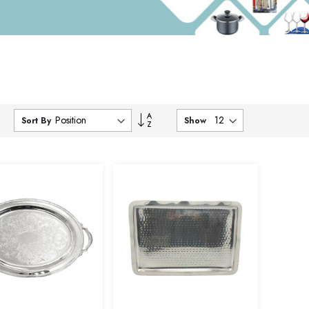
Set
Sort By
Show
Descending
Direction