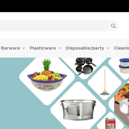
Barware
Plasticware
Disposable/party
Cleani