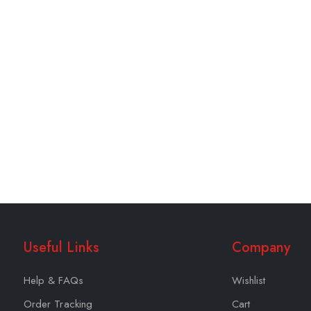
Useful Links
Company
Help & FAQs
Wishlist
Order Tracking
Cart