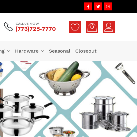
CALL US NOW
(773)725-7770
ng
Hardware
Seasonal
Closeout