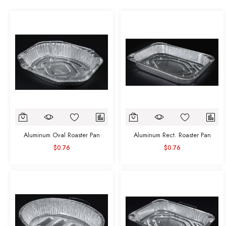
Aluminum Oval Roaster Pan
Aluminum Rect. Roaster Pan
$0.76
$0.76