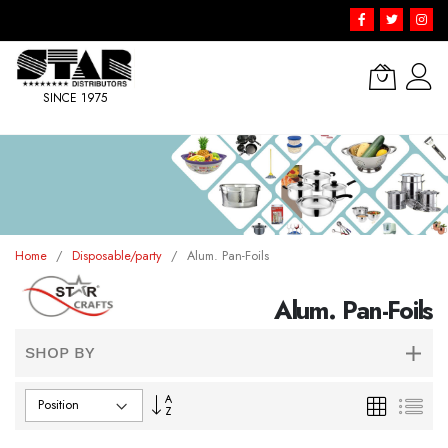
SINCE 1975
Skip
to
Content
Home
Disposable/party
Alum. Pan-Foils
Alum. Pan-Foils
SHOP BY
Set
Grid
List
Descending
Direction