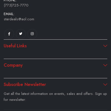
PHONE:
(773)725-7770
EMAIL:
stardeals@aol.com
Useful Links
Company
Subscribe Newsletter
Get all the latest information on events, sales and offers. Sign up
for newsletter: