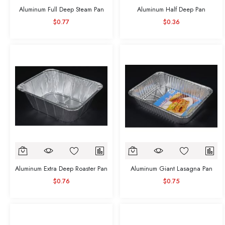
Aluminum Full Deep Steam Pan
Aluminum Half Deep Pan
$0.77
$0.36
Aluminum Extra Deep Roaster Pan
Aluminum Giant Lasagna Pan
$0.76
$0.75