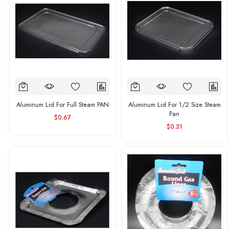
Aluminum Lid For Full Steam PAN
Aluminum Lid For 1/2 Size Steam
Pan
$0.67
$0.31