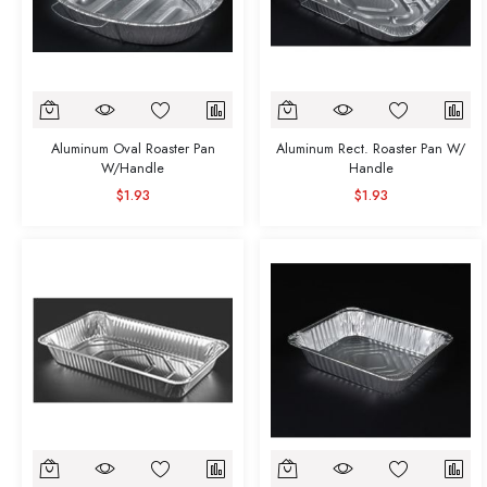
Aluminum Oval Roaster Pan
Aluminum Rect. Roaster Pan W/
W/Handle
Handle
$1.93
$1.93