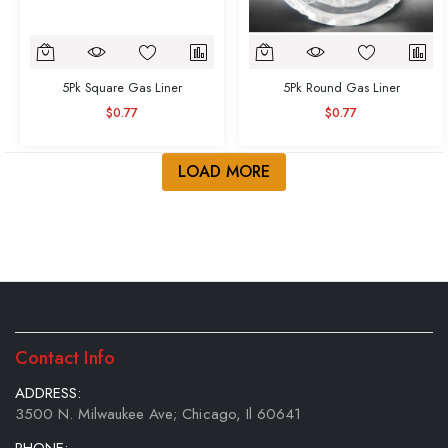
5Pk Square Gas Liner
5Pk Round Gas Liner
$0.77
$0.77
LOAD MORE
Contact Info
ADDRESS:
3500 N. Milwaukee Ave; Chicago, Il 60641