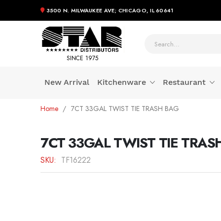
3500 N. MILWAUKEE AVE; CHICAGO, IL 60641
SINCE 1975
New Arrival
Kitchenware
Restaurant
Skip
Home
7CT 33GAL TWIST TIE TRASH BAG
to
Content
7CT 33GAL TWIST TIE TRAS
SKU
TF16222
Skip
to
the
end