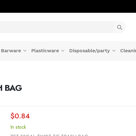
Barware
Plasticware
Disposable/party
Cleani
H BAG
$0.84
In stock