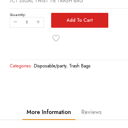
7CT 33GAL TWIST TIE TRASH BAG
Quantity:
Add To Cart
Categories:
Disposable/party
,
Trash Bags
More Information
Reviews