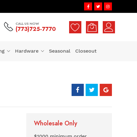
CALL US NOW
(773)725-7770
ng
Hardware
Seasonal
Closeout
Wholesale Only
$1000 minimum order