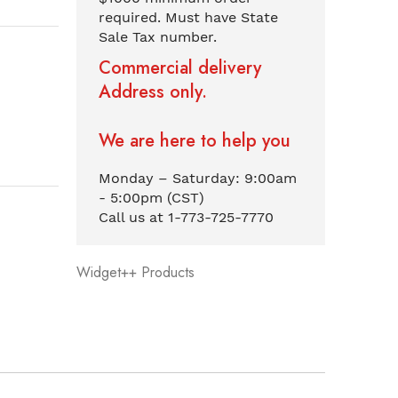
required. Must have State
Sale Tax number.
Commercial delivery
Address only.
We are here to help you
Monday – Saturday: 9:00am
- 5:00pm (CST)
Call us at 1-773-725-7770
Widget++ Products