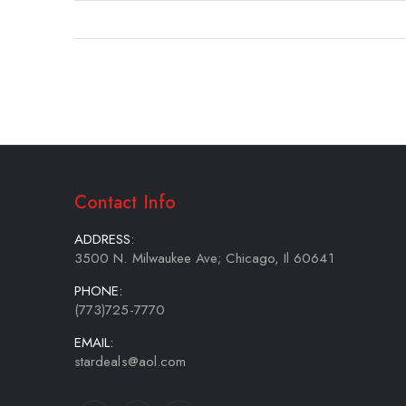
gallery
Contact Info
ADDRESS:
3500 N. Milwaukee Ave; Chicago, Il 60641
PHONE:
(773)725-7770
EMAIL:
stardeals@aol.com