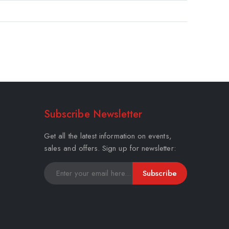
Subscribe Newsletter
Get all the latest information on events,
sales and offers. Sign up for newsletter:
Subscribe