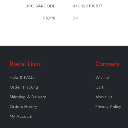
UPC BARCODE
840323108577
CS/PK
24
Useful Links
Company
Help & FAQs
Wishlist
Order Tracking
Cart
Shipping & Delivery
About Us
Orders History
Privacy Policy
My Account