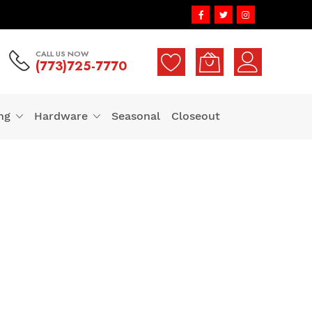
CALL US NOW
(773)725-7770
ng
Hardware
Seasonal
Closeout