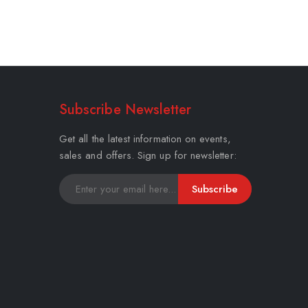
Subscribe Newsletter
Get all the latest information on events,
sales and offers. Sign up for newsletter:
Subscribe