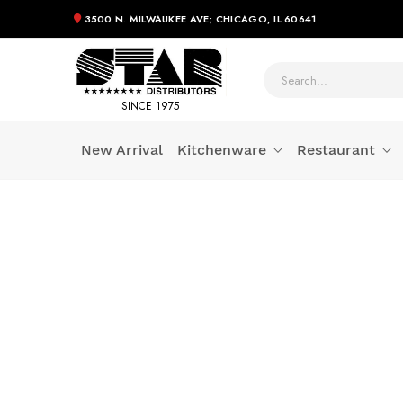
3500 N. MILWAUKEE AVE; CHICAGO, IL 60641
SINCE 1975
New Arrival
Kitchenware
Restaurant
Skip
to
Content