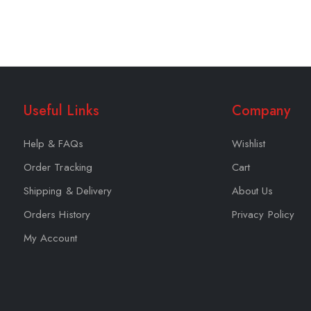
Useful Links
Company
Help & FAQs
Wishlist
Order Tracking
Cart
Shipping & Delivery
About Us
Orders History
Privacy Policy
My Account