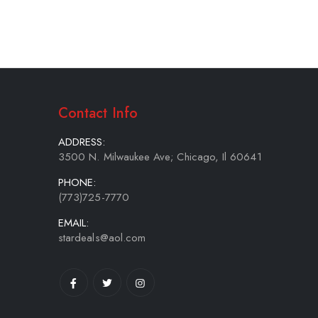
Contact Info
ADDRESS:
3500 N. Milwaukee Ave; Chicago, Il 60641
PHONE:
(773)725-7770
EMAIL:
stardeals@aol.com