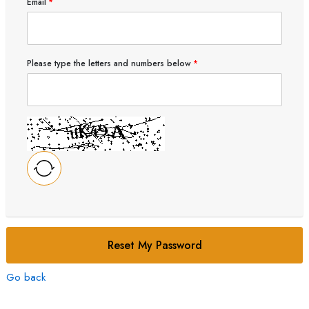
Email
Please type the letters and numbers below
Reset My Password
Go back