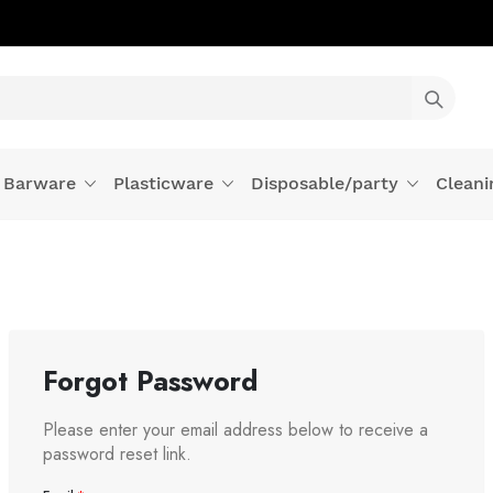
Barware
Plasticware
Disposable/party
Cleani
Forgot Password
Please enter your email address below to receive a
password reset link.