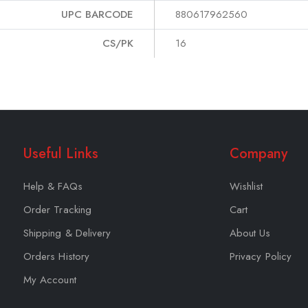
UPC BARCODE
880617962560
CS/PK
16
Useful Links
Company
Help & FAQs
Wishlist
Order Tracking
Cart
Shipping & Delivery
About Us
Orders History
Privacy Policy
My Account