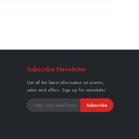
Subscribe Newsletter
Get all the latest information on events,
sales and offers. Sign up for newsletter:
Subscribe