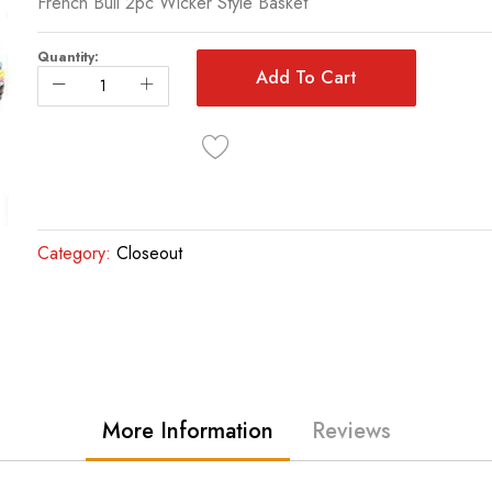
French Bull 2pc Wicker Style Basket
Quantity:
Add To Cart
Category:
Closeout
More Information
Reviews