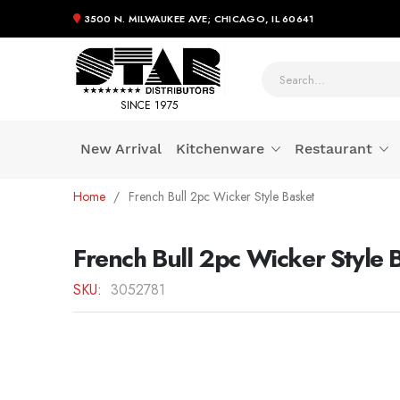
3500 N. MILWAUKEE AVE; CHICAGO, IL 60641
SINCE 1975
New Arrival
Kitchenware
Restaurant
Skip
Home
French Bull 2pc Wicker Style Basket
to
Content
French Bull 2pc Wicker Style 
SKU
3052781
Skip
to
the
end