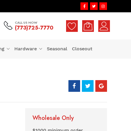
CALL US NOW
(773)725-7770
ng
Hardware
Seasonal
Closeout
Wholesale Only
$1000 minimum order