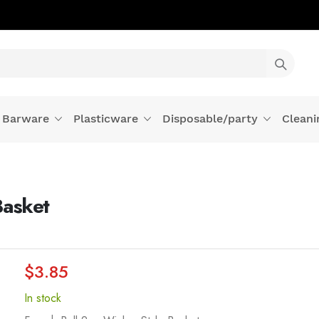
Barware
Plasticware
Disposable/party
Cleani
Basket
$3.85
In stock