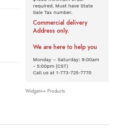
required. Must have State
Sale Tax number.
Commercial delivery
Address only.
We are here to help you
Monday – Saturday: 9:00am
- 5:00pm (CST)
Call us at 1-773-725-7770
Widget++ Products