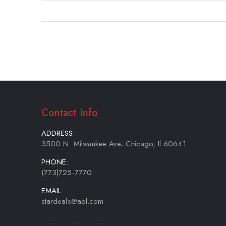
gallery
Contact Info
ADDRESS:
3500 N. Milwaukee Ave; Chicago, Il 60641
PHONE:
(773)725-7770
EMAIL:
stardeals@aol.com