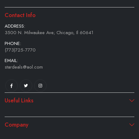
Contact Info
ADDRESS:
3500 N. Milwaukee Ave; Chicago, Il 60641
PHONE:
(773)725-7770
EMAIL:
stardeals@aol.com
Useful Links
Company