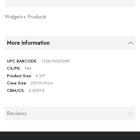
Widget++ Products
More Information
720619023398
144
9.25"
27x19x19cm
0.00974
Reviews