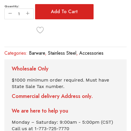
the
images
Quantity:
Add To Cart
gallery
Categories:
Barware
,
Stainless Steel
,
Accessories
Wholesale Only
$1000 minimum order required. Must have
State Sale Tax number.
Commercial delivery Address only.
We are here to help you
Monday – Saturday: 9:00am - 5:00pm (CST)
Call us at 1-773-725-7770