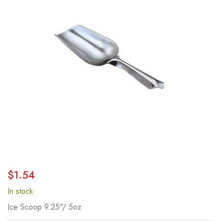
of
the
images
gallery
Skip
$1.54
to
the
In stock
beginning
Ice Scoop 9.25"/ 5oz
of