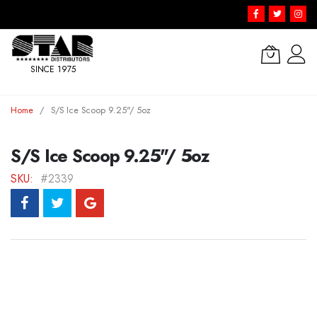
SINCE 1975
Skip
Home
S/S Ice Scoop 9.25"/ 5oz
to
Content
S/S Ice Scoop 9.25"/ 5oz
SKU
#2339
Skip
to
the
end