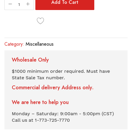
the
Add To Cart
images
gallery
Category:
Miscellaneous
Wholesale Only
$1000 minimum order required. Must have
State Sale Tax number.
Commercial delivery Address only.
We are here to help you
Monday – Saturday: 9:00am - 5:00pm (CST)
Call us at 1-773-725-7770