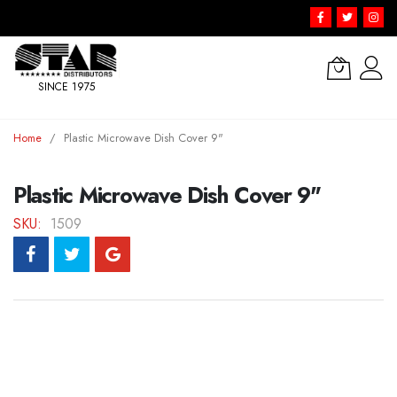
SINCE 1975
Skip
Home
Plastic Microwave Dish Cover 9"
to
Content
Plastic Microwave Dish Cover 9"
SKU
1509
Skip
to
the
end