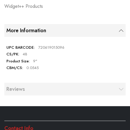
Widget++ Products
More Information
720619015096
48
9"
0.0545
Reviews
Contact Info