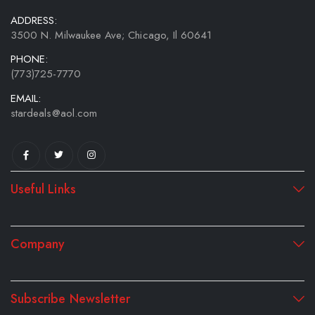
ADDRESS:
3500 N. Milwaukee Ave; Chicago, Il 60641
PHONE:
(773)725-7770
EMAIL:
stardeals@aol.com
Useful Links
Company
Subscribe Newsletter