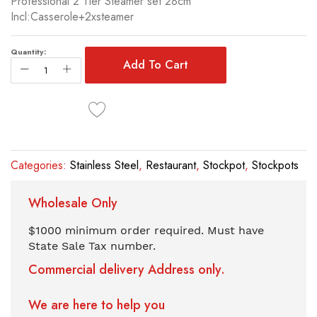
Professional 2 Tier Steamer set 28cm
of
Incl:Casserole+2xsteamer
the
images
gallery
Quantity:
Add To Cart
Categories:
Stainless Steel
,
Restaurant
,
Stockpot
,
Stockpots
Wholesale Only
$1000 minimum order required. Must have
State Sale Tax number.
Commercial delivery Address only.
We are here to help you