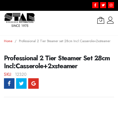
SINCE 1975
Skip
Home
Professional 2 Tier Steamer set 28cm Incl:Casserole+2xsteamer
to
Content
Professional 2 Tier Steamer Set 28cm
Incl:Casserole+2xsteamer
SKU
12320
Skip
to
the