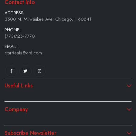
Contact Info
ADDRESS:
3500 N. Milwaukee Ave; Chicago, Il 60641
PHONE:
(773)725-7770
EMAIL:
stardeals@aol.com
Useful Links
Company
Subscribe Newsletter