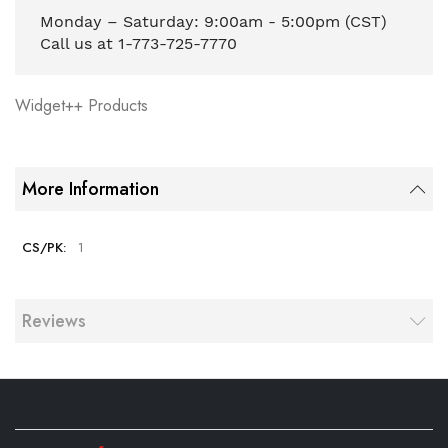
Monday – Saturday: 9:00am - 5:00pm (CST)
Call us at 1-773-725-7770
Widget++ Products
More Information
1
Reviews