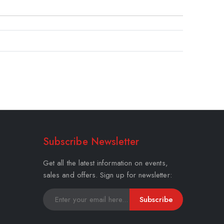
Subscribe Newsletter
Get all the latest information on events,
sales and offers. Sign up for newsletter:
Subscribe