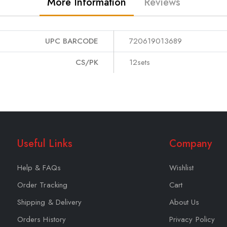
More Information
Reviews
UPC BARCODE
720619013689
CS/PK
12sets
Useful Links
Company
Help & FAQs
Wishlist
Order Tracking
Cart
Shipping & Delivery
About Us
Orders History
Privacy Policy