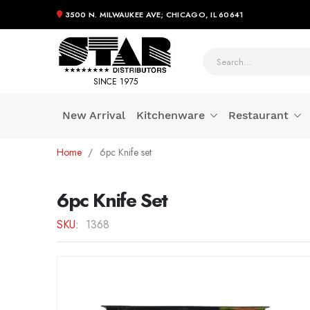
3500 N. MILWAUKEE AVE; CHICAGO, IL 60641
SINCE 1975
New Arrival
Kitchenware
Restaurant
Skip
Home
6pc Knife set
to
Content
6pc Knife Set
SKU
1368
Skip
to
the
end