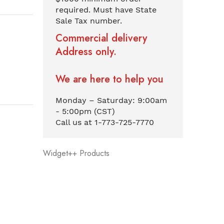
required. Must have State
Sale Tax number.
Commercial delivery
Address only.
We are here to help you
Monday – Saturday: 9:00am
- 5:00pm (CST)
Call us at 1-773-725-7770
Widget++ Products