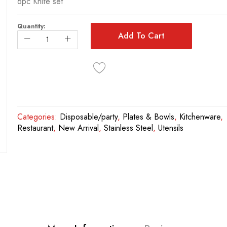
6pc Knife set
Quantity:
Add To Cart
Categories:
Disposable/party
,
Plates & Bowls
,
Kitchenware
,
Restaurant
,
New Arrival
,
Stainless Steel
,
Utensils