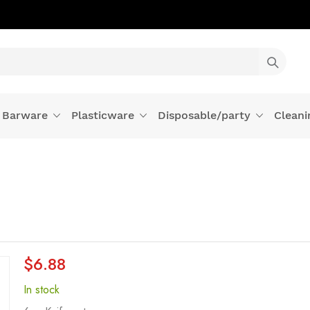
Barware
Plasticware
Disposable/party
Cleani
$6.88
In stock