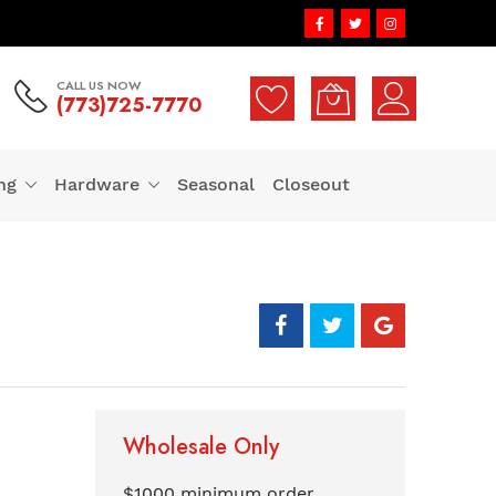
CALL US NOW
(773)725-7770
ng
Hardware
Seasonal
Closeout
Wholesale Only
$1000 minimum order