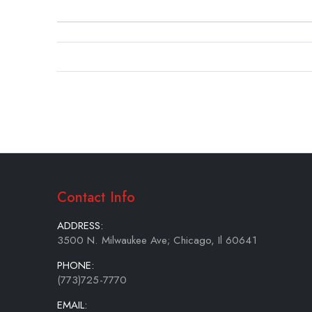
beginning
of
the
images
gallery
Contact Info
ADDRESS:
3500 N. Milwaukee Ave; Chicago, Il 60641
PHONE:
(773)725-7770
EMAIL: