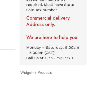
required. Must have State
Sale Tax number.
Commercial delivery
Address only.
We are here to help you
Monday – Saturday: 9:00am
- 5:00pm (CST)
Call us at 1-773-725-7770
Widget++ Products