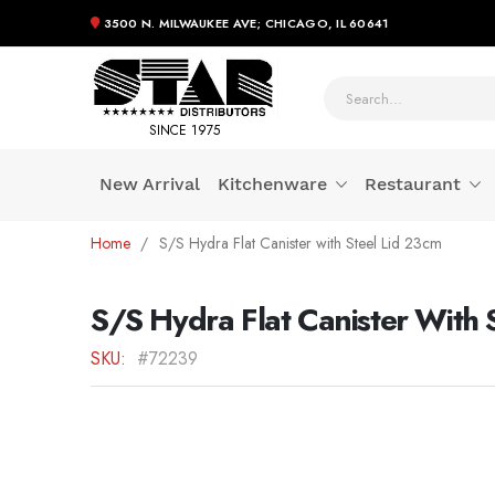
3500 N. MILWAUKEE AVE; CHICAGO, IL 60641
SINCE 1975
New Arrival
Kitchenware
Restaurant
Skip
Home
S/S Hydra Flat Canister with Steel Lid 23cm
to
Content
S/S Hydra Flat Canister With 
SKU
#72239
Skip
to
the
end