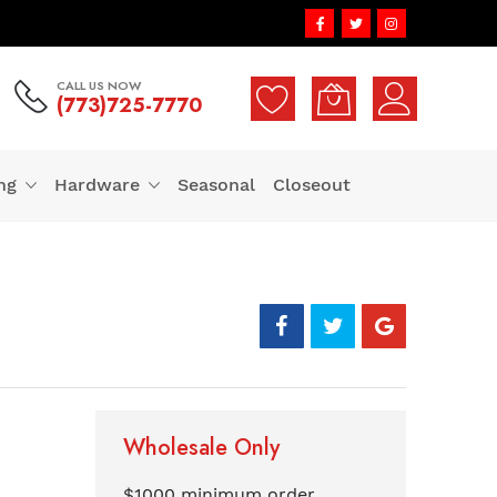
CALL US NOW
(773)725-7770
ng
Hardware
Seasonal
Closeout
Wholesale Only
$1000 minimum order