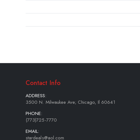
gallery
Contact Info
ADDRESS:
3500 N. Milwaukee Ave; Chicago, Il 60641
PHONE:
(773)725-7770
EMAIL:
stardeals@aol.com