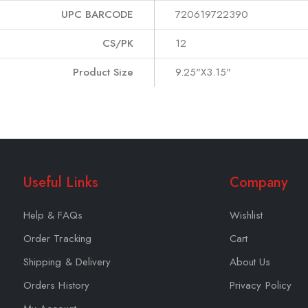
UPC BARCODE
720619722390
CS/PK
12
Product Size
9.25"X3.15"
Useful Links
Company
Help & FAQs
Wishlist
Order Tracking
Cart
Shipping & Delivery
About Us
Orders History
Privacy Policy