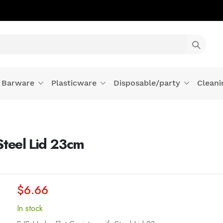
Barware
Plasticware
Disposable/party
Cleani
Steel Lid 23cm
$6.66
In stock