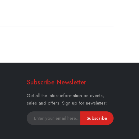
Subscribe Newsletter
Get all the latest information on events,
sales and offers. Sign up for newsletter:
Subscribe