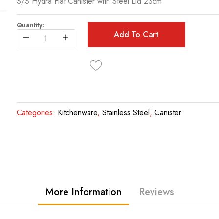
S/S Hydra Flat Canister with Steel Lid 23cm
Quantity:
Add To Cart
Categories:
Kitchenware
,
Stainless Steel
,
Canister
More Information
Reviews