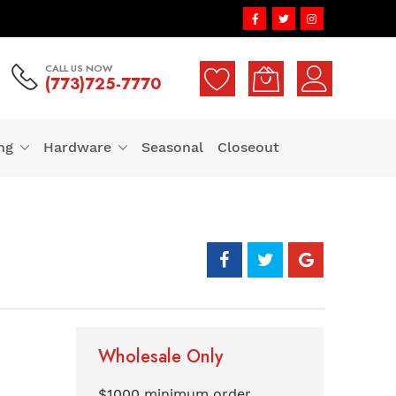
CALL US NOW
(773)725-7770
ng
Hardware
Seasonal
Closeout
Wholesale Only
$1000 minimum order