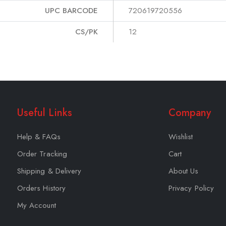
UPC BARCODE
720619720556
CS/PK
12
Useful Links
Company
Help & FAQs
Wishlist
Order Tracking
Cart
Shipping & Delivery
About Us
Orders History
Privacy Policy
My Account