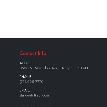
gallery
Contact Info
ADDRESS:
3500 N. Milwaukee Ave; Chicago, Il 60641
PHONE:
(773)725-7770
EMAIL:
stardeals@aol.com