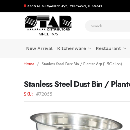
3500 N. MILWAUKEE AVE; CHICAGO, IL 60641
SINCE 1975
New Arrival
Kitchenware
Restaurant
Skip
Home
Stanless Steel Dust Bin / Planter 6qt (1.5Gallon)
to
Content
Stanless Steel Dust Bin / Plant
SKU
#72055
Skip
to
the
end