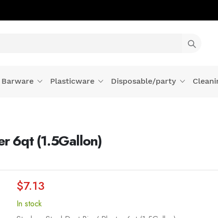
Barware
Plasticware
Disposable/party
Cleani
er 6qt (1.5Gallon)
$7.13
In stock