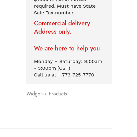
required. Must have State
Sale Tax number.
Commercial delivery
Address only.
We are here to help you
Monday – Saturday: 9:00am
- 5:00pm (CST)
Call us at 1-773-725-7770
Widget++ Products