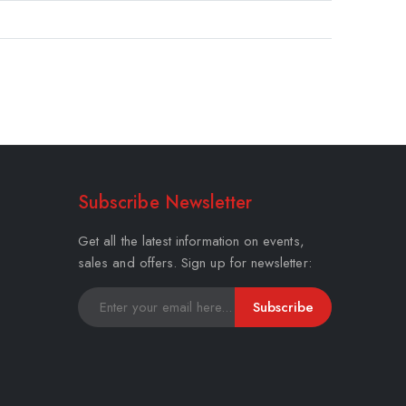
Subscribe Newsletter
Get all the latest information on events,
sales and offers. Sign up for newsletter:
Subscribe