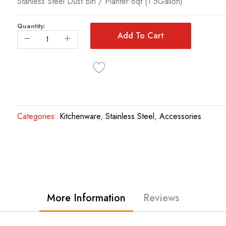
Stanless Steel Dust Bin / Planter 6qt (1.5Gallon)
Quantity:
Add To Cart
Categories:
Kitchenware
,
Stainless Steel
,
Accessories
More Information
Reviews