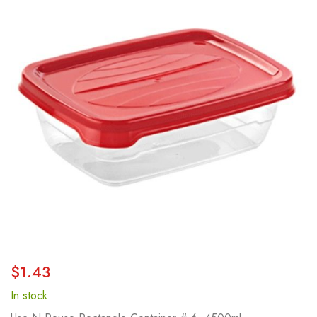
end
of
the
images
gallery
Skip
$1.43
to
the
In stock
beginning