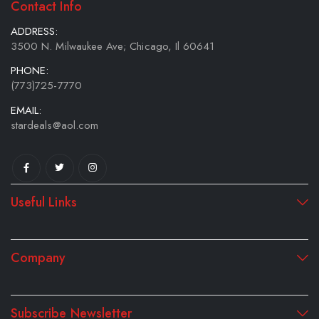
Contact Info
ADDRESS:
3500 N. Milwaukee Ave; Chicago, Il 60641
PHONE:
(773)725-7770
EMAIL:
stardeals@aol.com
Useful Links
Company
Subscribe Newsletter