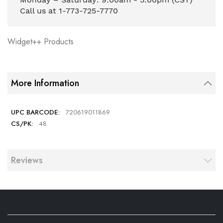
Call us at 1-773-725-7770
Widget++ Products
More Information
720619011869
48
Reviews