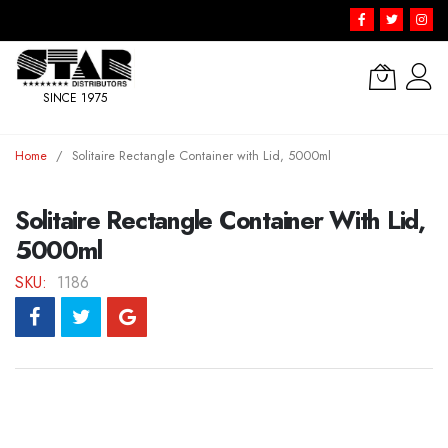
SINCE 1975
Skip
Home
Solitaire Rectangle Container with Lid, 5000ml
to
Content
Solitaire Rectangle Container With Lid,
5000ml
SKU
1186
Skip
to
the