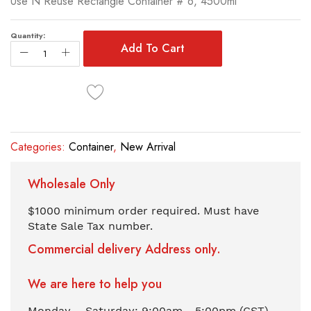
Use N Reuse Rectangle Container # 6, 4500ml
of
the
images
Quantity:
Add To Cart
gallery
Categories:
Container
,
New Arrival
Wholesale Only
$1000 minimum order required. Must have
State Sale Tax number.
Commercial delivery Address only.
We are here to help you
Monday – Saturday: 9:00am - 5:00pm (CST)