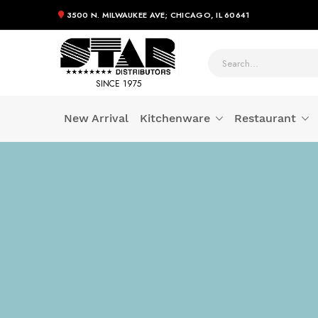
3500 N. MILWAUKEE AVE; CHICAGO, IL 60641
SINCE 1975
New Arrival
Kitchenware
Restaurant
Skip
to
Content