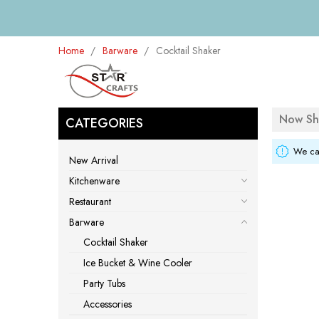
Home
Barware
Cocktail Shaker
Now Sh
CATEGORIES
We can
New Arrival
Kitchenware
Restaurant
Barware
Cocktail Shaker
Ice Bucket & Wine Cooler
Party Tubs
Accessories