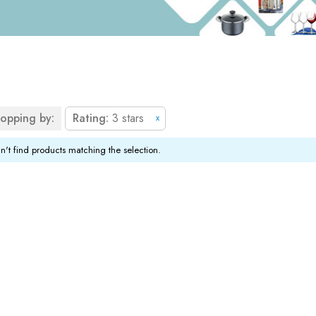
opping by:
Rating
3 stars
x
't find products matching the selection.