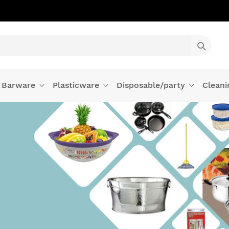
Barware
Plasticware
Disposable/party
Cleani