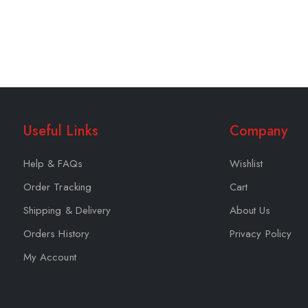
Useful Links
Company
Help & FAQs
Wishlist
Order Tracking
Cart
Shipping & Delivery
About Us
Orders History
Privacy Policy
My Account