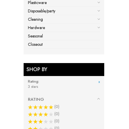
Plasticware
Disposable/party
Cleaning
Hardware
Seasonal
Closeout
SHOP BY
Rating
x
3 stars
RATING
0
0
0
0