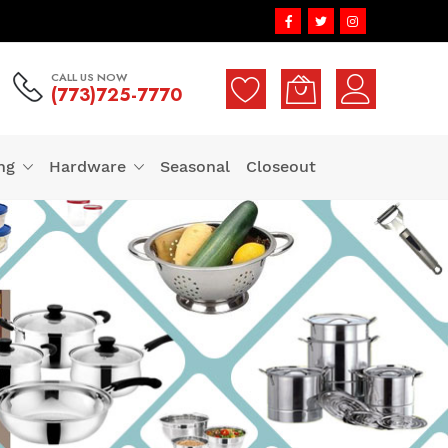
CALL US NOW
(773)725-7770
ng
Hardware
Seasonal
Closeout