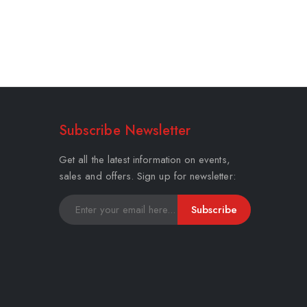
Subscribe Newsletter
Get all the latest information on events,
sales and offers. Sign up for newsletter:
Subscribe