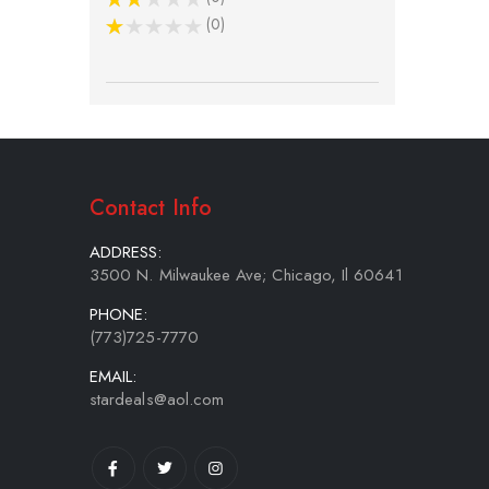
0
Contact Info
ADDRESS:
3500 N. Milwaukee Ave; Chicago, Il 60641
PHONE:
(773)725-7770
EMAIL:
stardeals@aol.com