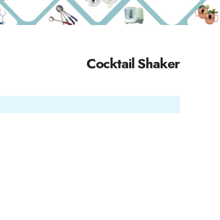
Cocktail Shaker