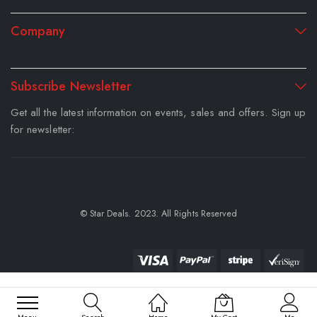
Company
Subscribe Newsletter
Get all the latest information on events, sales and offers. Sign up
for newsletter:
© Star Deals. 2023. All Rights Reserved