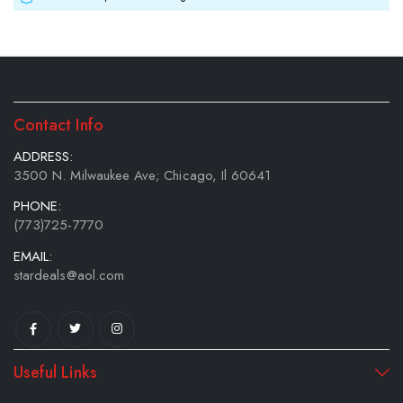
Contact Info
ADDRESS:
3500 N. Milwaukee Ave; Chicago, Il 60641
PHONE:
(773)725-7770
EMAIL:
stardeals@aol.com
Useful Links