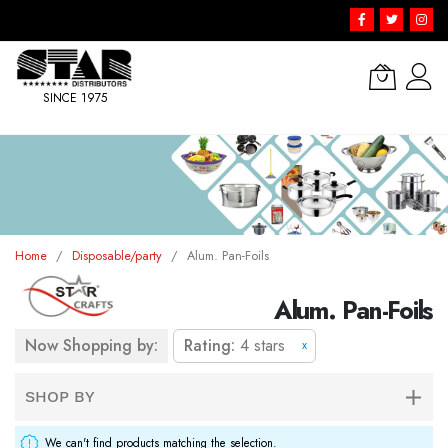
SINCE 1975
Skip
to
Content
Home
Disposable/party
Alum. Pan-Foils
Alum. Pan-Foils
Now Shopping by:
Rating
4 stars
x
SHOP BY
We can't find products matching the selection.