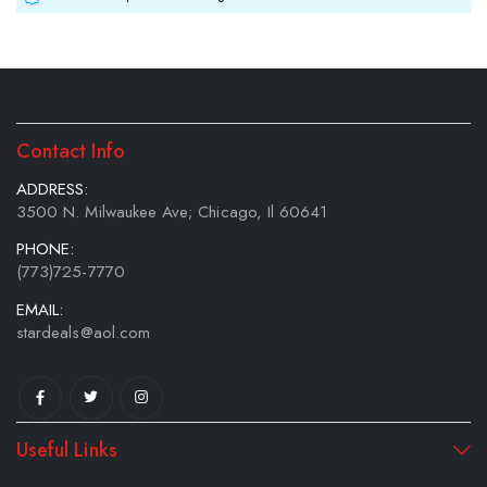
Contact Info
ADDRESS:
3500 N. Milwaukee Ave; Chicago, Il 60641
PHONE:
(773)725-7770
EMAIL:
stardeals@aol.com
Useful Links