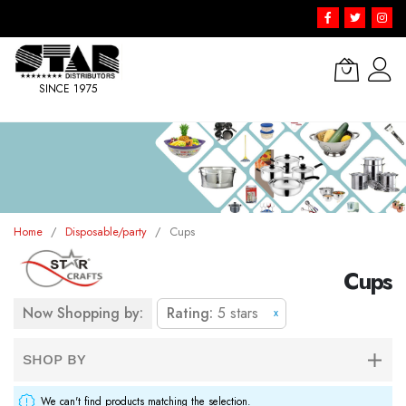
SINCE 1975
Skip
to
Content
Home
Disposable/party
Cups
Cups
Now Shopping by:
Rating
5 stars
x
SHOP BY
We can't find products matching the selection.