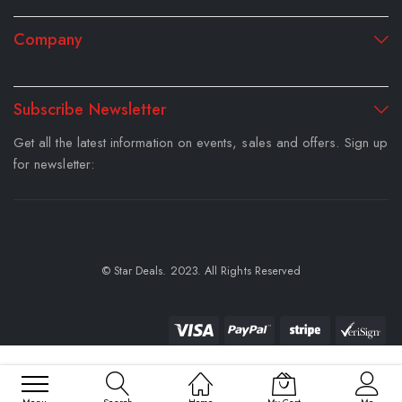
Company
Subscribe Newsletter
Get all the latest information on events, sales and offers. Sign up
for newsletter:
© Star Deals. 2023. All Rights Reserved