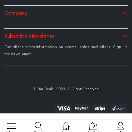
Company
Subscribe Newsletter
Get all the latest information on events, sales and offers. Sign up
for newsletter:
© Star Deals. 2023. All Rights Reserved