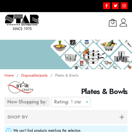
SINCE 1975
Skip
to
Content
Home
Disposable/party
Plates & Bowls
Plates & Bowls
Now Shopping by:
Rating
1 star
x
SHOP BY
We can't find products matching the selection.