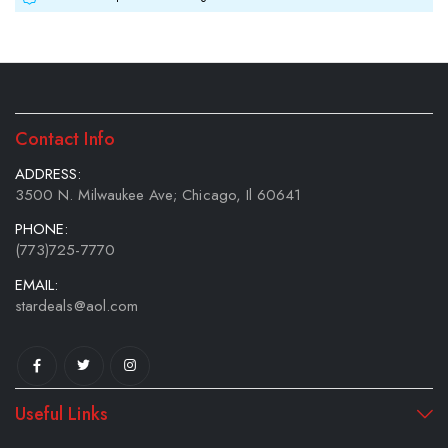
Contact Info
ADDRESS:
3500 N. Milwaukee Ave; Chicago, Il 60641
PHONE:
(773)725-7770
EMAIL:
stardeals@aol.com
Useful Links