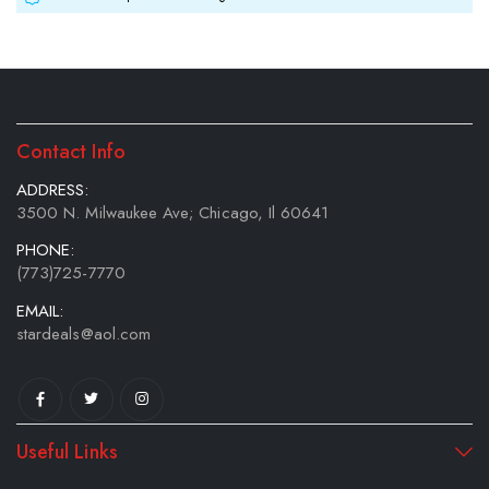
Contact Info
ADDRESS:
3500 N. Milwaukee Ave; Chicago, Il 60641
PHONE:
(773)725-7770
EMAIL:
stardeals@aol.com
Useful Links