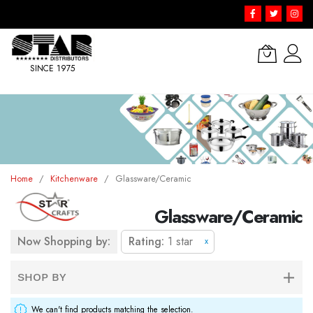
SINCE 1975
Skip
to
Content
Home
Kitchenware
Glassware/Ceramic
Glassware/Ceramic
Now Shopping by:
Rating
1 star
x
SHOP BY
We can't find products matching the selection.