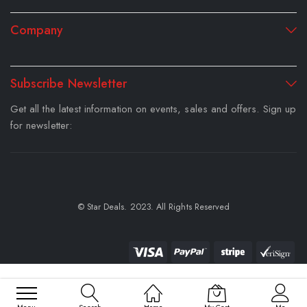
Company
Subscribe Newsletter
Get all the latest information on events, sales and offers. Sign up
for newsletter:
© Star Deals. 2023. All Rights Reserved