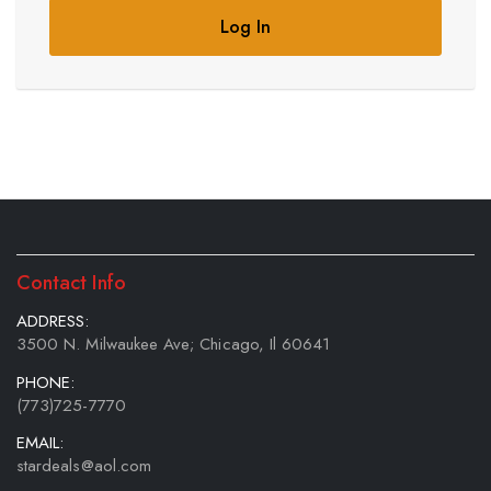
Log In
Contact Info
ADDRESS:
3500 N. Milwaukee Ave; Chicago, Il 60641
PHONE:
(773)725-7770
EMAIL:
stardeals@aol.com