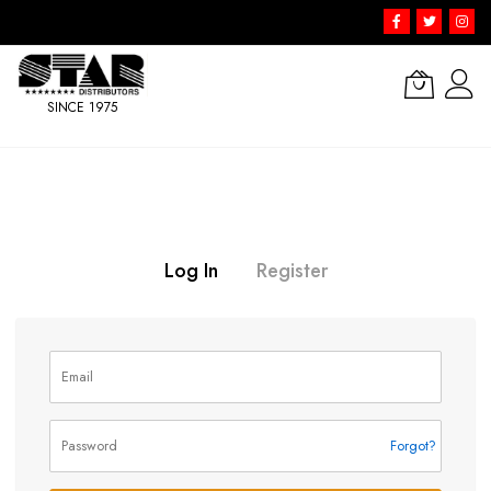
SINCE 1975
Skip
to
Content
Log In
Register
Forgot?