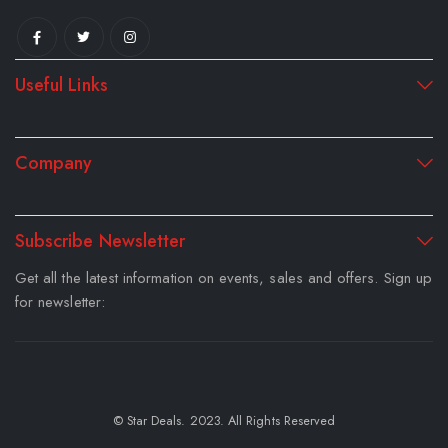
Useful Links
Company
Subscribe Newsletter
Get all the latest information on events, sales and offers. Sign up
for newsletter:
© Star Deals. 2023. All Rights Reserved