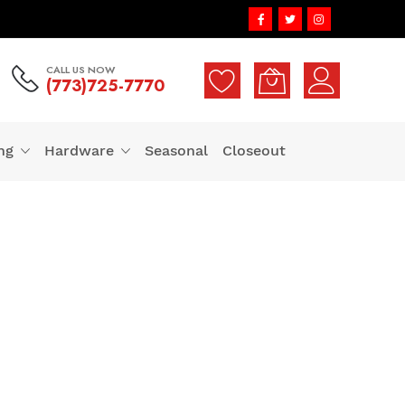
CALL US NOW
(773)725-7770
ng
Hardware
Seasonal
Closeout