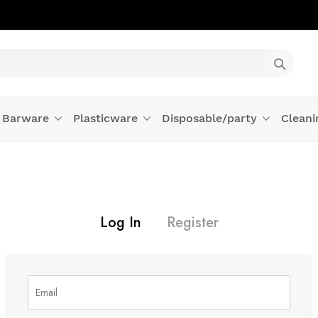
Barware
Plasticware
Disposable/party
Cleani
Log In
Register