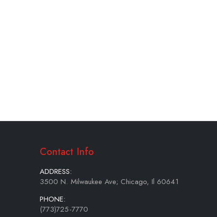
Contact Info
ADDRESS:
3500 N. Milwaukee Ave; Chicago, Il 60641
PHONE:
(773)725-7770