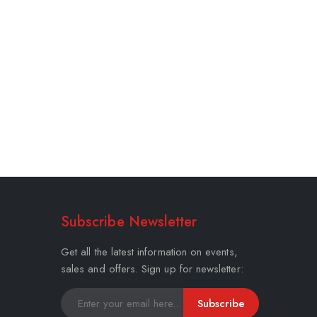
Subscribe Newsletter
Get all the latest information on events,
sales and offers. Sign up for newsletter:
Subscribe