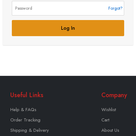
Forgot?
Log In
Useful Links
Company
Help & FAQs
Wishlist
Order Tracking
Cart
Shipping & Delivery
About Us