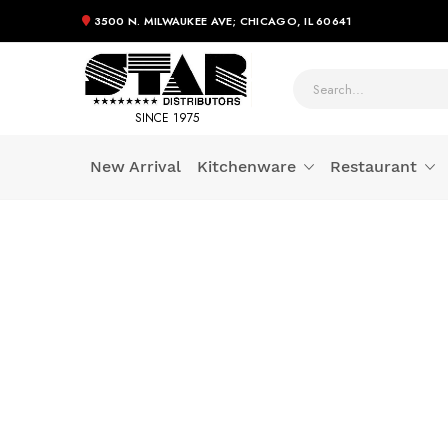
3500 N. MILWAUKEE AVE; CHICAGO, IL 60641
SINCE 1975
New Arrival
Kitchenware
Restaurant
Skip
to
Content