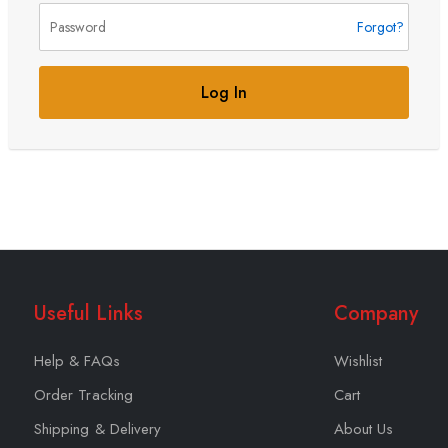
Forgot?
Log In
Useful Links
Company
Help & FAQs
Wishlist
Order Tracking
Cart
Shipping & Delivery
About Us