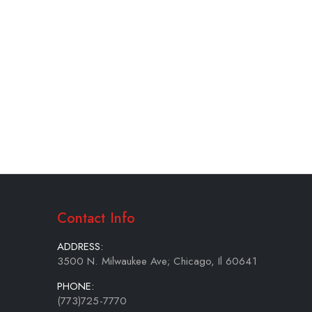
Contact Info
ADDRESS:
3500 N. Milwaukee Ave; Chicago, Il 60641
PHONE:
(773)725-7770