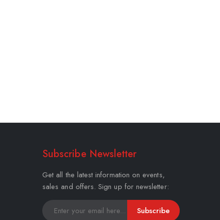
Subscribe Newsletter
Get all the latest information on events,
sales and offers. Sign up for newsletter:
Subscribe