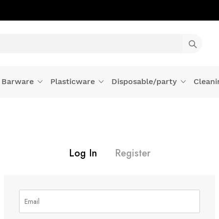
Barware
Plasticware
Disposable/party
Cleani
Log In
Register