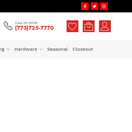
CALL US NOW
(773)725-7770
ng
Hardware
Seasonal
Closeout