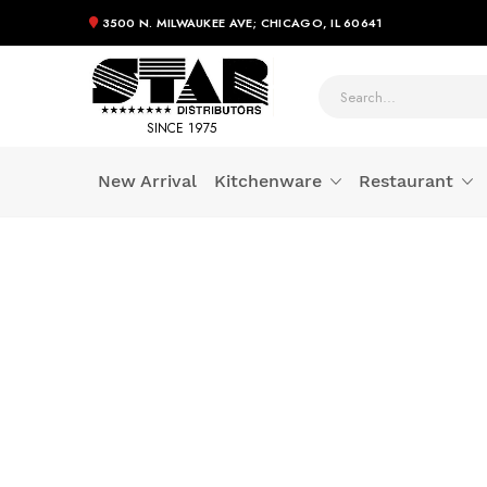
3500 N. MILWAUKEE AVE; CHICAGO, IL 60641
SINCE 1975
New Arrival
Kitchenware
Restaurant
Skip
to
Content