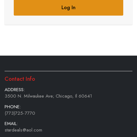
Log In
Contact Info
ADDRESS:
3500 N. Milwaukee Ave; Chicago, Il 60641
PHONE:
(773)725-7770
EMAIL:
stardeals@aol.com