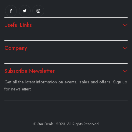
Useful Links
Company
Subscribe Newsletter
Get all the latest information on events, sales and offers. Sign up
for newsletter:
© Star Deals. 2023. All Rights Reserved