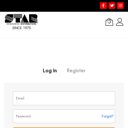
SINCE 1975
Skip
to
Content
Log In
Register
Forgot?