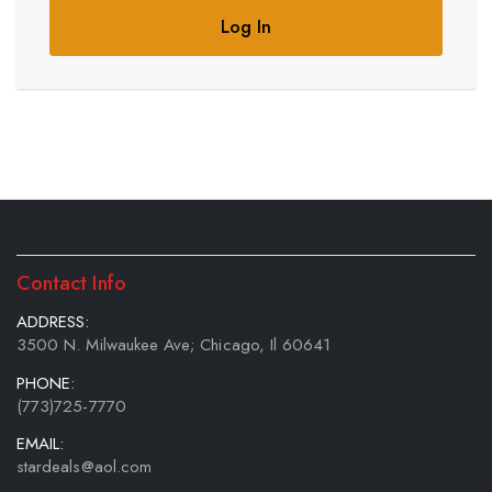
Log In
Contact Info
ADDRESS:
3500 N. Milwaukee Ave; Chicago, Il 60641
PHONE:
(773)725-7770
EMAIL:
stardeals@aol.com