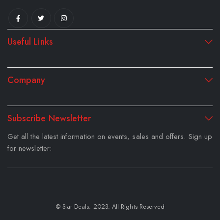
Useful Links
Company
Subscribe Newsletter
Get all the latest information on events, sales and offers. Sign up
for newsletter:
© Star Deals. 2023. All Rights Reserved