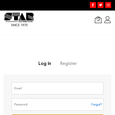
SINCE 1975
Skip
to
Content
Log In
Register
Forgot?