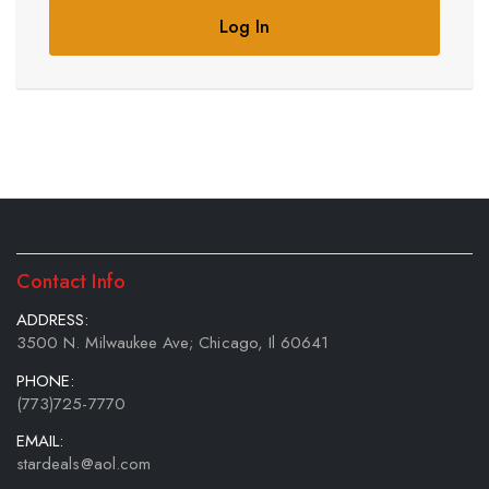
Log In
Contact Info
ADDRESS:
3500 N. Milwaukee Ave; Chicago, Il 60641
PHONE:
(773)725-7770
EMAIL:
stardeals@aol.com