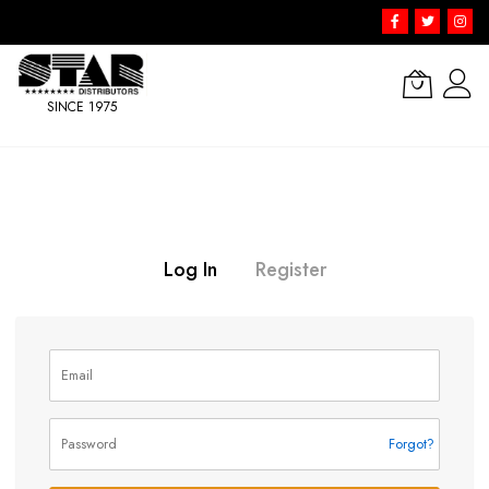
SINCE 1975
Skip
to
Content
Log In
Register
Forgot?