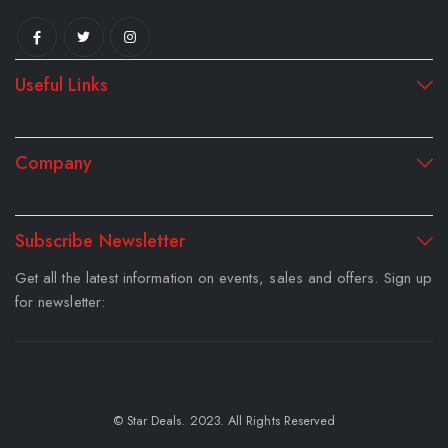
Useful Links
Company
Subscribe Newsletter
Get all the latest information on events, sales and offers. Sign up
for newsletter:
© Star Deals. 2023. All Rights Reserved