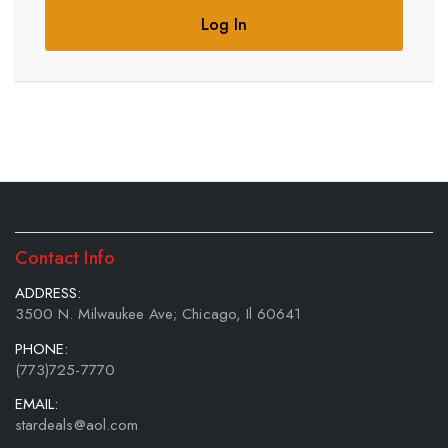
Log In
Contact Info
ADDRESS:
3500 N. Milwaukee Ave; Chicago, Il 60641
PHONE:
(773)725-7770
EMAIL:
stardeals@aol.com