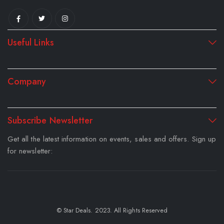
Useful Links
Company
Subscribe Newsletter
Get all the latest information on events, sales and offers. Sign up
for newsletter:
© Star Deals. 2023. All Rights Reserved