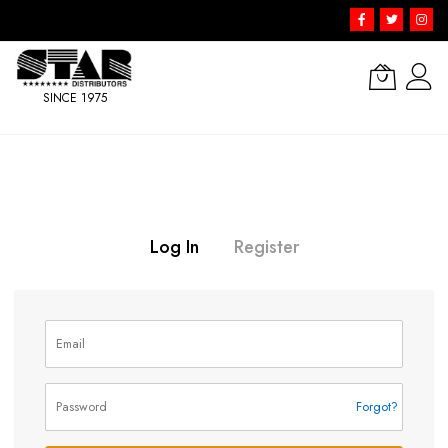
SINCE 1975
Skip
to
Content
Log In
Register
Forgot?