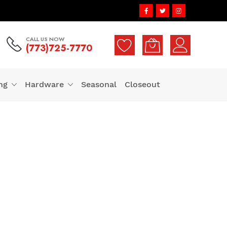
CALL US NOW
(773)725-7770
ng
Hardware
Seasonal
Closeout