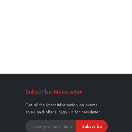
Subscribe Newsletter
Get all the latest information on events,
sales and offers. Sign up for newsletter:
Subscribe