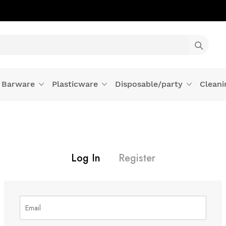
Barware
Plasticware
Disposable/party
Cleani
Log In
Register