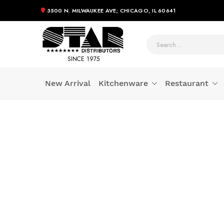
3500 N. MILWAUKEE AVE; CHICAGO, IL 60641
SINCE 1975
New Arrival
Kitchenware
Restaurant
Skip
to
Content