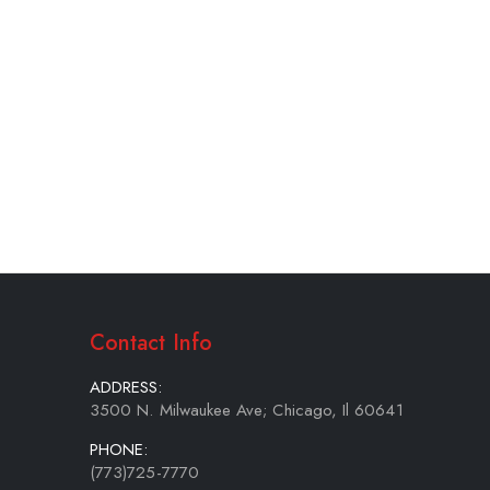
Contact Info
ADDRESS:
3500 N. Milwaukee Ave; Chicago, Il 60641
PHONE:
(773)725-7770