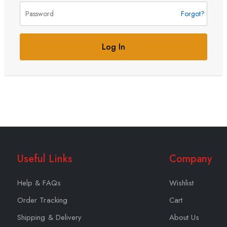
Forgot?
Log In
Useful Links
Company
Help & FAQs
Wishlist
Order Tracking
Cart
Shipping & Delivery
About Us